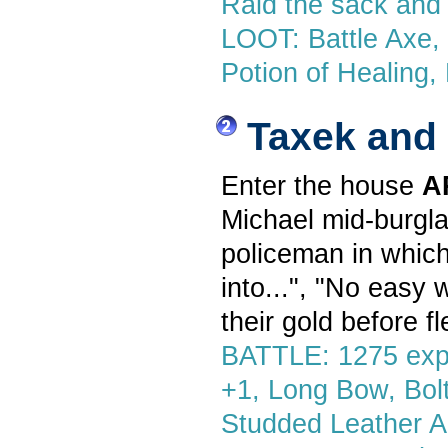
Raid the sack and 
LOOT: Battle Axe, M
Potion of Healing,
Taxek and
Enter the house
A
Michael mid-burgla
policeman in which
into...", "No easy 
their gold before fl
BATTLE: 1275 exp,
+1, Long Bow, Bolts
Studded Leather A