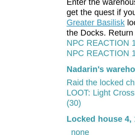
Enter the wareho
get the quest if y
Greater Basilisk
lo
the Docks. Return 
NPC REACTION 15
NPC REACTION 1-1
Nadarin's wareh
Raid the locked ch
LOOT: Light Cross
(30)
Locked house 4, 
_none_