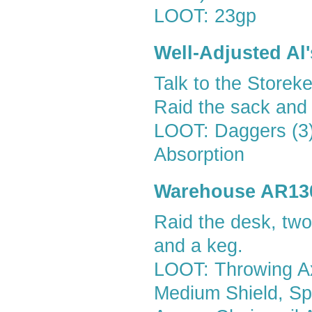
LOOT: 23gp
Well-Adjusted Al
Talk to the Storeke
Raid the sack and 
LOOT: Daggers (3),
Absorption
Warehouse AR13
Raid the desk, two
and a keg.
LOOT: Throwing Ax
Medium Shield, Spl