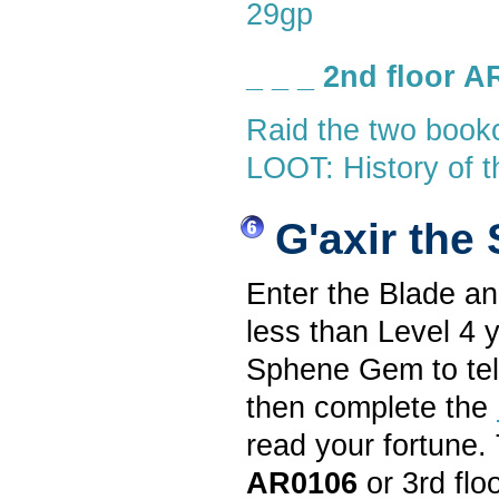
29gp
_ _ _ 2nd floor 
Raid the two book
LOOT: History of t
G'axir the
Enter the Blade a
less than Level 4 
Sphene Gem to tell
then complete the
read your fortune. 
AR0106
or 3rd flo