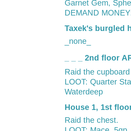
Garnet Gem, Sph
DEMAND MONEY:
Taxek's burgled 
_none_
_ _ _ 2nd floor 
Raid the cupboard
LOOT: Quarter Staf
Waterdeep
House 1, 1st flo
Raid the chest.
LOOT: Mace, 5gp