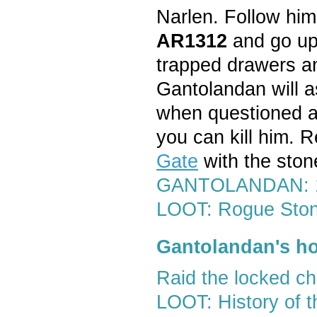
Narlen. Follow him
AR1312
and go up 
trapped drawers a
Gantolandan will a
when questioned ag
you can kill him. R
Gate
with the ston
GANTOLANDAN: 12
LOOT: Rogue Sto
Gantolandan's ho
Raid the locked c
LOOT: History of th