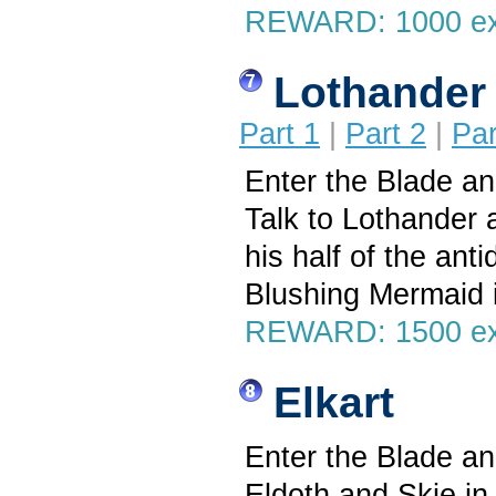
REWARD: 1000 e
Lothander
Part 1
|
Part 2
|
Par
Enter the Blade a
Talk to Lothander a
his half of the ant
Blushing Mermaid 
REWARD: 1500 exp
Elkart
Enter the Blade a
Eldoth and Skie in