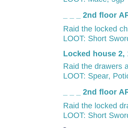
_ _ _ 2nd floor 
Raid the locked ch
LOOT: Short Sword
Locked house 2, 
Raid the drawers 
LOOT: Spear, Potio
_ _ _ 2nd floor 
Raid the locked dr
LOOT: Short Swor