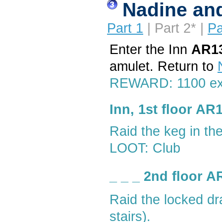
Nadine and
Part 1
| Part 2* |
Pa
Enter the Inn
AR1
amulet. Return to
REWARD: 1100 e
Inn, 1st floor AR
Raid the keg in th
LOOT: Club
_ _ _ 2nd floor 
Raid the locked d
stairs).