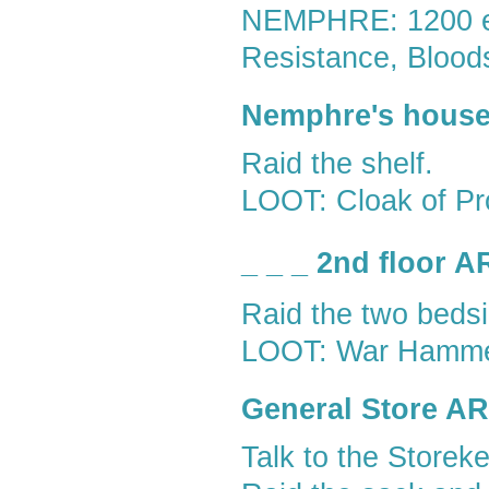
NEMPHRE: 1200 exp
Resistance, Blood
Nemphre's house,
Raid the shelf.
LOOT: Cloak of Pr
_ _ _ 2nd floor 
Raid the two beds
LOOT: War Hammer,
General Store A
Talk to the Storeke