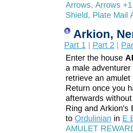
Arrows, Arrows +1,
Shield, Plate Mail 
Arkion, N
Part 1
|
Part 2
|
Par
Enter the house
A
a male adventurer 
retrieve an amulet
Return once you ha
afterwards without
Ring and Arkion's 
to
Ordulinian
in
E 
AMULET REWARD: 