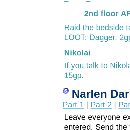
_ _ _ 2nd floor 
Raid the bedside t
LOOT: Dagger, 2g
Nikolai
If you talk to Nikol
15gp.
Narlen Dar
Part 1
|
Part 2
|
Par
Leave everyone ex
entered. Send the 