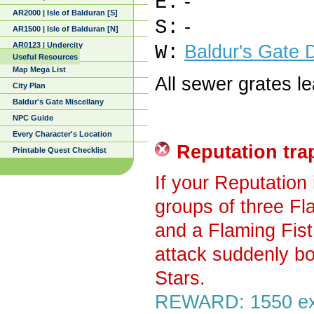
E:
-
AR2000 | Isle of Balduran [S]
S:
-
AR1500 | Isle of Balduran [N]
AR0123 | Undercity
W:
Baldur's Gate 
Useful Resources
Map Mega List
All sewer grates l
City Plan
Baldur's Gate Miscellany
NPC Guide
Every Character's Location
Reputation tra
Printable Quest Checklist
If your Reputation 
groups of three Fl
and a Flaming Fist
attack suddenly bo
Stars.
REWARD: 1550 exp,