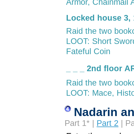
Armor, Chainmail A
Locked house 3, 
Raid the two book
LOOT: Short Sword,
Fateful Coin
_ _ _ 2nd floor 
Raid the two book
LOOT: Mace, Histor
Nadarin an
Part 1* |
Part 2
| Pa