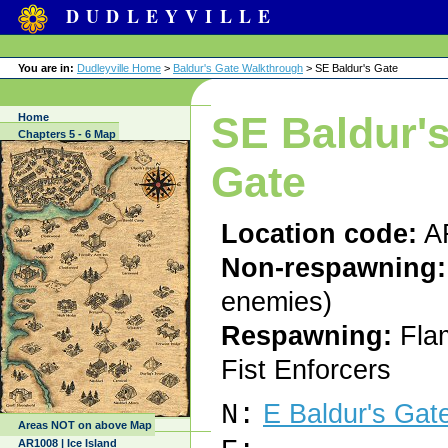
DUDLEYVILLE
You are in:
Dudleyville Home
>
Baldur's Gate Walkthrough
> SE Baldur's Gate
SE Baldur'
Home
Chapters 5 - 6 Map
Gate
Location code:
A
Non-respawning:
enemies)
Respawning:
Fla
Fist Enforcers
N:
E Baldur's Gat
Areas NOT on above Map
AR1008 | Ice Island