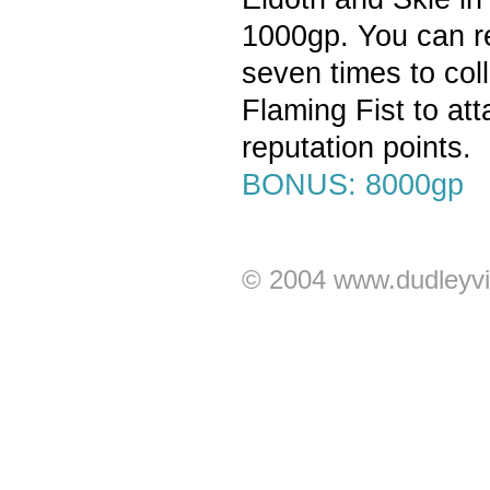
1000gp. You can re
seven times to coll
Flaming Fist to at
reputation points.
BONUS: 8000gp
© 2004 www.dudleyvi