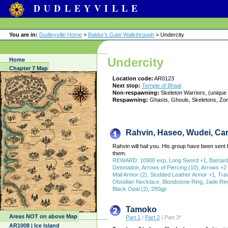
DUDLEYVILLE
You are in:
Dudleyville Home
>
Baldur's Gate Walkthrough
> Undercity
Undercity
Home
Chapter 7 Map
Location code:
AR0123
Next stop:
Temple of Bhaal
Non-respawning:
Skeleton Warriors, (unique
Respawning:
Ghasts, Ghouls, Skeletons, Zo
Rahvin, Haseo, Wudei, Car
Rahvin will hail you. His group have been sent 
them.
REWARD: 10900 exp, Long Sword +1, Bastard Sw
Detonation, Arrows of Piercing (10), Arrows +2 (
Mail Armor (2), Studded Leather Armor +1, Tra
Obsidian Necklace, Bloodstone Ring, Jade Ring
Black Opal (2), 280gp
Tamoko
Areas NOT on above Map
Part 1
|
Part 2
| Part 3*
AR1008 | Ice Island