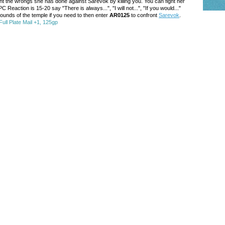
ght the wrongs she has done against Sarevok by killing you. You can fight her
C Reaction is 15-20 say "There is always...", "I will not...", "If you would..."
grounds of the temple if you need to then enter
AR0125
to confront
Sarevok
.
ull Plate Mail +1, 125gp