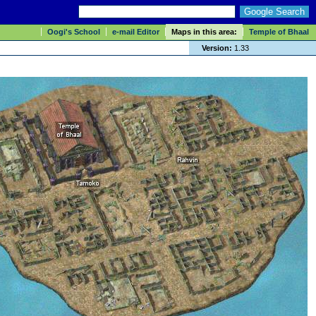
Oogi's School
e-mail Editor
Maps in this area:
Temple of Bhaal
Version:
1.33