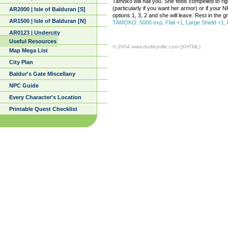
Tamoko will hail you. She feels compelled to ri
(particularly if you want her armor) or if your NP
AR2000 | Isle of Balduran [S]
options 1, 3, 2 and she will leave. Rest in the 
AR1500 | Isle of Balduran [N]
TAMOKO: 5000 exp, Flail +1, Large Shield +1, F
AR0123 | Undercity
Useful Resources
© 2004 www.dudleyville.com (XHTML)
Map Mega List
City Plan
Baldur's Gate Miscellany
NPC Guide
Every Character's Location
Printable Quest Checklist