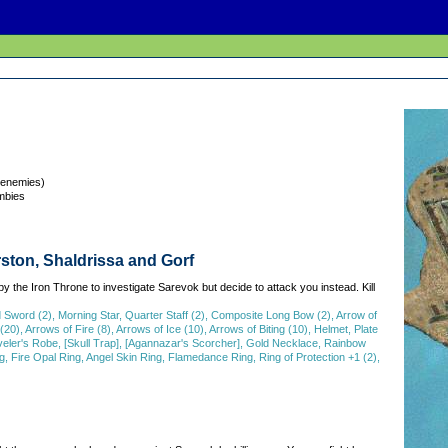
 enemies)
mbies
ston, Shaldrissa and Gorf
by the Iron Throne to investigate Sarevok but decide to attack you instead. Kill
ord (2), Morning Star, Quarter Staff (2), Composite Long Bow (2), Arrow of
20), Arrows of Fire (8), Arrows of Ice (10), Arrows of Biting (10), Helmet, Plate
veler's Robe, [Skull Trap], [Agannazar's Scorcher], Gold Necklace, Rainbow
, Fire Opal Ring, Angel Skin Ring, Flamedance Ring, Ring of Protection +1 (2),