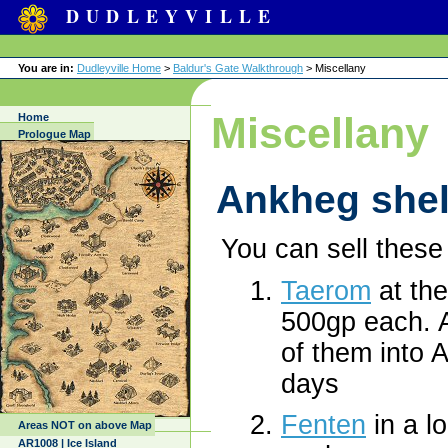
DUDLEYVILLE
You are in:
Dudleyville Home
>
Baldur's Gate Walkthrough
> Miscellany
Miscellany
Home
Prologue Map
Ankheg shel
You can sell these 
Taerom
at th
500gp each. A
of them into A
days
Fenten
in a l
Areas NOT on above Map
AR1008 | Ice Island