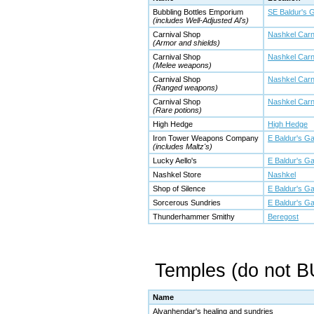
Bubbling Bottles Emporium
SE Baldur's 
(includes Well-Adjusted Al's)
Carnival Shop
Nashkel Carn
(Armor and shields)
Carnival Shop
Nashkel Carn
(Melee weapons)
Carnival Shop
Nashkel Carn
(Ranged weapons)
Carnival Shop
Nashkel Carn
(Rare potions)
High Hedge
High Hedge
Iron Tower Weapons Company
E Baldur's Ga
(includes Maltz's)
Lucky Aello's
E Baldur's Ga
Nashkel Store
Nashkel
Shop of Silence
E Baldur's Ga
Sorcerous Sundries
E Baldur's Ga
Thunderhammer Smithy
Beregost
Temples (do not 
Name
Alvanhendar's healing and sundries