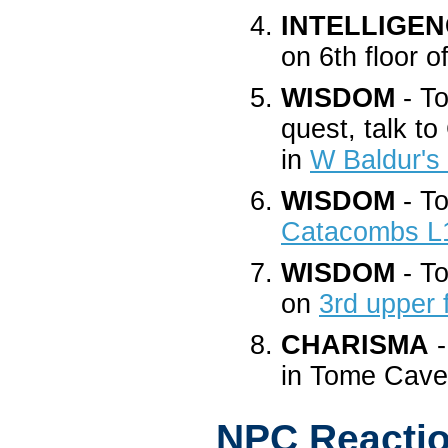
INTELLIGE
on 6th floor 
WISDOM
- To
quest, talk t
in
W Baldur's
WISDOM
- To
Catacombs L
WISDOM
- To
on
3rd upper 
CHARISMA
-
in Tome Cav
NPC Reacti