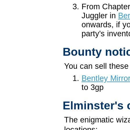
From Chapter
Juggler in
Ber
onwards, if y
party's invent
Bounty noti
You can sell these 
Bentley Mirro
to 3gp
Elminster's
The enigmatic wiza
locations: