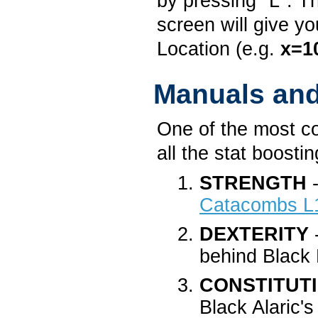
by pressing "L". T
screen will give y
Location (e.g.
x=1
Manuals an
One of the most c
all the stat boost
STRENGTH
-
Catacombs L
DEXTERITY
-
behind Black 
CONSTITUT
Black Alaric'