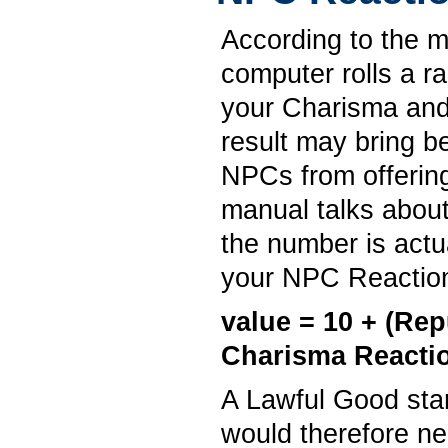
According to the 
computer rolls a r
your Charisma and
result may bring b
NPCs from offerin
manual talks about
the number is actu
your NPC Reaction
value = 10 + (Re
Charisma Reacti
A Lawful Good star
would therefore ne