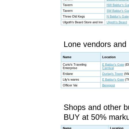
Tavern
NW Baldur's Ga
Tavern
SW Baldur's Ga
Three Old Kegs
N Baldur's Gate
Ulgoth's Beard Store and Inn
Ulgoth's Beard
Lone vendors and 
Name
Location
Curio's Traveling
E Baldur's Gate
(El
Enterprise
Carnival
Erdane
Durlag's Tower
(NW
Lily's wares
E Baldur's Gate
(Th
Officer Vai
Beregost
Shops and other 
BUY at 50% mark
Name
Location