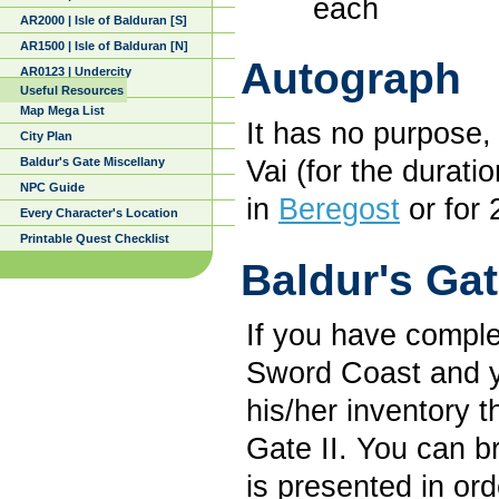
each
AR2000 | Isle of Balduran [S]
AR1500 | Isle of Balduran [N]
Autograph
AR0123 | Undercity
Useful Resources
Map Mega List
It has no purpose, 
City Plan
Baldur's Gate Miscellany
Vai (for the durati
NPC Guide
in
Beregost
or for 
Every Character's Location
Printable Quest Checklist
Baldur's Gat
If you have comple
Sword Coast and yo
his/her inventory t
Gate II. You can b
is presented in ord