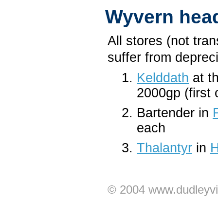
Wyvern hea
All stores (not tra
suffer from depreci
Kelddath
at t
2000gp (first
Bartender in
each
Thalantyr
in
H
© 2004 www.dudleyvi