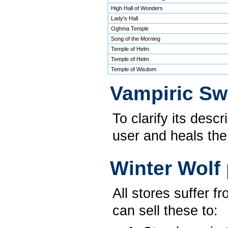
High Hall of Wonders
Lady's Hall
Oghma Temple
Song of the Morning
Temple of Helm
Temple of Helm
Temple of Wisdom
Vampiric Sw
To clarify its desc
user and heals the
Winter Wolf 
All stores suffer 
can sell these to: