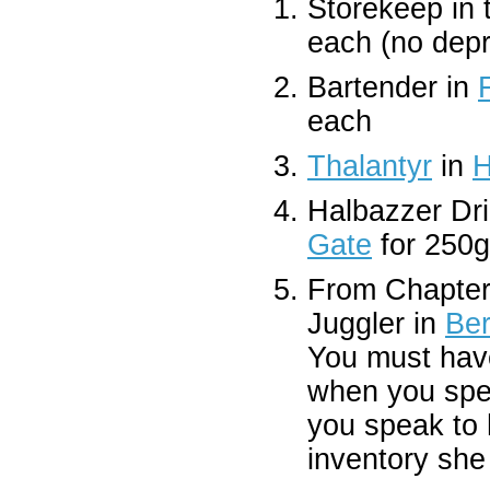
Storekeep in
each (no depr
Bartender in
each
Thalantyr
in
H
Halbazzer Dri
Gate
for 250
From Chapter
Juggler in
Ber
You must have
when you spea
you speak to 
inventory she 