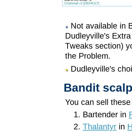
Chainmail +2 [DEFAULT]
Not available in 
Dudleyville's Extr
Tweaks section) yo
the Problem.
Dudleyville's cho
Bandit scal
You can sell these 
Bartender in
Thalantyr
in
H