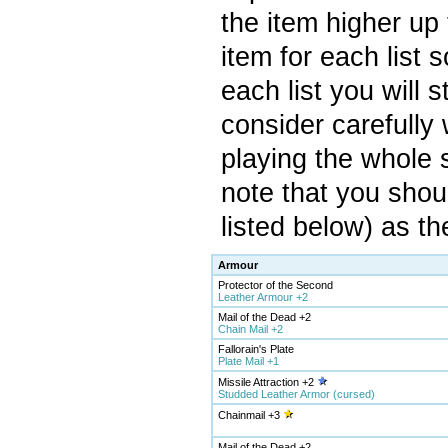
the item higher up 
item for each list 
each list you will 
consider carefully 
playing the whole 
note that you shou
listed below) as th
Armour
Protector of the Second
Leather Armour +2
Mail of the Dead +2
Chain Mail +2
Fallorain's Plate
Plate Mail +1
Missile Attraction +2
Studded Leather Armor (cursed)
Chainmail +3
Mail of the Dead +2