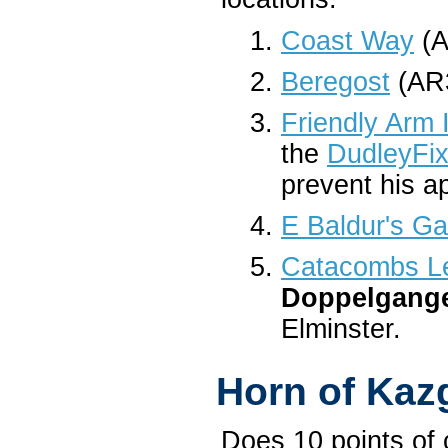
Coast Way
(A
Beregost
(AR3
Friendly Arm 
the
DudleyFix
prevent his a
E Baldur's Ga
Catacombs Le
Doppelgang
Elminster.
Horn of Kaz
Does 10 points of 