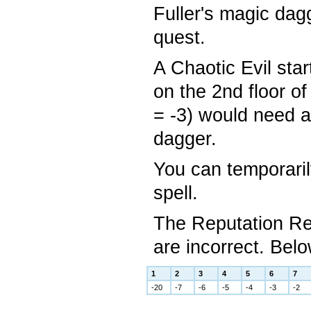
Fuller's magic dag
quest.
A Chaotic Evil sta
on the 2nd floor o
= -3) would need a
dagger.
You can temporaril
spell.
The Reputation Re
are incorrect. Belo
1
2
3
4
5
6
7
-20
-7
-6
-5
-4
-3
-2