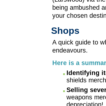
being ambushed a
your chosen desti
Shops
A quick guide to w
endeavours.
Here is a summar
Identifying i
shields merch
Selling seve
weapons merc
depreciation!