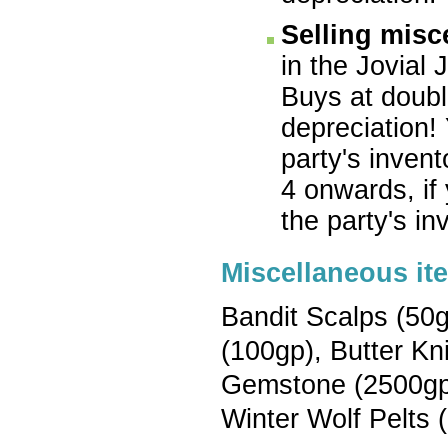
Selling misc
in the Jovial 
Buys at double
depreciation!
party's inven
4 onwards, if
the party's in
Miscellaneous it
Bandit Scalps (50g
(100gp), Butter Kni
Gemstone (2500gp),
Winter Wolf Pelts