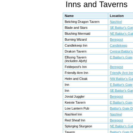
Inns and Taverns
Name
Location
Belching Dragon Tavern
Nashkel
Blade and Stars
SE Baldur's Gat
Blushing Mermaid
NE Baldur's Ga
Burning Wizard
Beregost
Candlekeep Inn
Candlekeep
Drakon Tavern
Central Baldur'
Elfsong Tavern
E Baldur's Gate
(includes Alyth)
Feldepost's Inn
Beregost
Friendly Arm Inn
Friendly Arm In
Helm and Cloak
NW Baldur's Ga
Inn
E Baldur's Gate
Inn
SE Baldur's Gat
Jovial Juggler
Beregost
Keexie Tavern
E Baldur's Gate
Low Lantern Pub
Baldur's Gate 
Nashkel Inn
Nashkel
Red Sheaf Inn
Beregost
Splurging Sturgeon
NE Baldur's Ga
Tavern
Baldur's Gate 