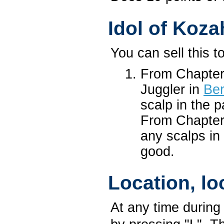
Idol of Koza
You can sell this to
From Chapter
Juggler in
Ber
scalp in the 
From Chapter 
any scalps in 
good.
Location, lo
At any time during