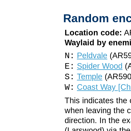
Random enc
Location code:
A
Waylaid by enemi
N:
Peldvale
(AR59
E:
Spider Wood
(A
S:
Temple
(AR590
W:
Coast Way [Cha
This indicates the
when leaving the 
direction. In the 
(Larswood) via the