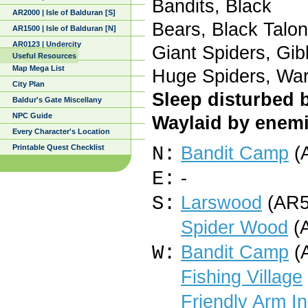
Bandits, Black
AR2000 | Isle of Balduran [S]
Bears, Black Talon
AR1500 | Isle of Balduran [N]
AR0123 | Undercity
Giant Spiders, Gib
Useful Resources
Map Mega List
Huge Spiders, War
City Plan
Sleep disturbed 
Baldur's Gate Miscellany
NPC Guide
Waylaid by enemi
Every Character's Location
Printable Quest Checklist
N:
Bandit Camp
(
E:
-
S:
Larswood
(AR5
Spider Wood
(A
W:
Bandit Camp
(
Fishing Village
Friendly Arm I