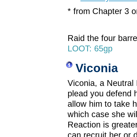
* from Chapter 3 
Raid the four barre
LOOT: 65gp
Viconia
Viconia, a Neutral
plead you defend h
allow him to take h
which case she wil
Reaction is greate
can recruit her or