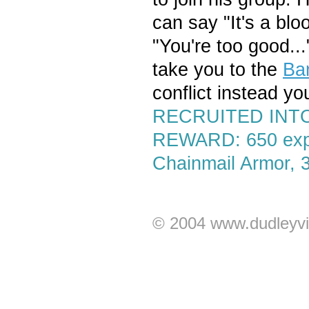
can say "It's a blo
"You're too good...
take you to the
Ba
conflict instead you
RECRUITED INTO
REWARD: 650 exp,
Chainmail Armor, 
© 2004 www.dudleyvi