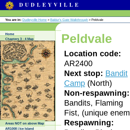
DUDLEYVILLE
You are in:
Dudleyville Home
>
Baldur's Gate Walkthrough
> Peldvale
Peldvale
Home
Chapters 3 - 4 Map
Location code:
AR2400
Next stop:
Bandit
Camp
(North)
Non-respawning:
Bandits, Flaming
Fist, (unique enem
Respawning:
Areas NOT on above Map
AR1008 | Ice Island