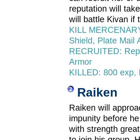
reputation will tak
will battle Kivan if
KILL MERCENARY: 
Shield, Plate Mail
RECRUITED: Reputa
Armor
KILLED: 800 exp, 
Raiken
Raiken will approac
impunity before he
with strength great
to join his group. 