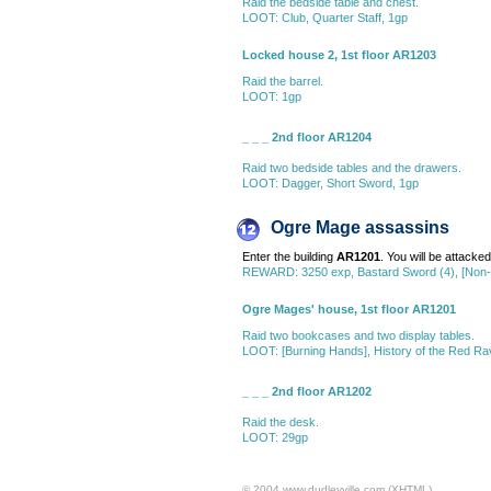
Raid the bedside table and chest.
LOOT: Club, Quarter Staff, 1gp
Locked house 2, 1st floor AR1203
Raid the barrel.
LOOT: 1gp
_ _ _ 2nd floor AR1204
Raid two bedside tables and the drawers.
LOOT: Dagger, Short Sword, 1gp
Ogre Mage assassins
Enter the building
AR1201
. You will be attacke
REWARD: 3250 exp, Bastard Sword (4), [Non-D
Ogre Mages' house, 1st floor AR1201
Raid two bookcases and two display tables.
LOOT: [Burning Hands], History of the Red Rav
_ _ _ 2nd floor AR1202
Raid the desk.
LOOT: 29gp
© 2004 www.dudleyville.com (XHTML)