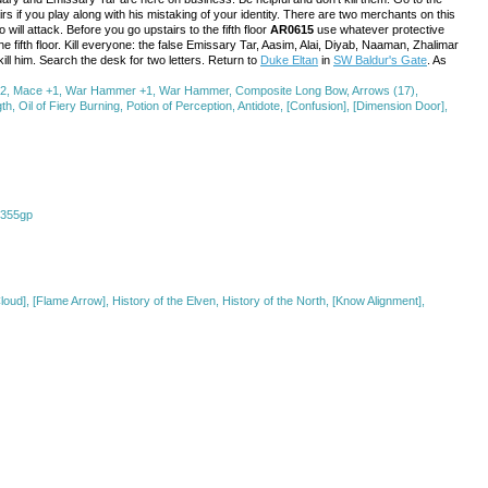
airs if you play along with his mistaking of your identity. There are two merchants on this
ill attack. Before you go upstairs to the fifth floor
AR0615
use whatever protective
he fifth floor. Kill everyone: the false Emissary Tar, Aasim, Alai, Diyab, Naaman, Zhalimar
ll him. Search the desk for two letters. Return to
Duke Eltan
in
SW Baldur's Gate
. As
d +2, Mace +1, War Hammer +1, War Hammer, Composite Long Bow, Arrows (17),
, Oil of Fiery Burning, Potion of Perception, Antidote, [Confusion], [Dimension Door],
, 355gp
loud], [Flame Arrow], History of the Elven, History of the North, [Know Alignment],