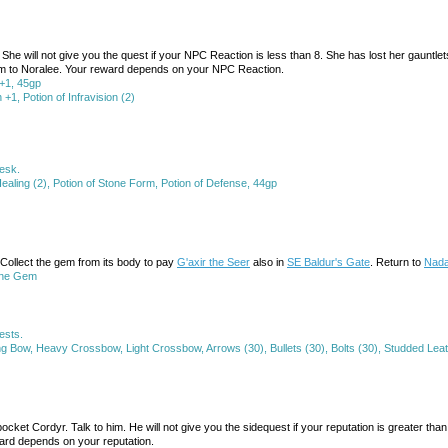
e. She will not give you the quest if your NPC Reaction is less than 8. She has lost her gau
hem to Noralee. Your reward depends on your NPC Reaction.
+1, 45gp
, Potion of Infravision (2)
desk.
 Healing (2), Potion of Stone Form, Potion of Defense, 44gp
k. Collect the gem from its body to pay
G'axir the Seer
also in
SE Baldur's Gate
. Return to
Nada
ene Gem
ests.
g Bow, Heavy Crossbow, Light Crossbow, Arrows (30), Bullets (30), Bolts (30), Studded Lea
ocket Cordyr. Talk to him. He will not give you the sidequest if your reputation is greater th
ward depends on your reputation.