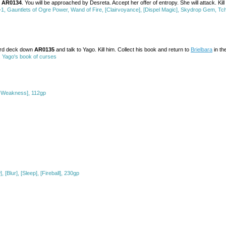
s
AR0134
. You will be approached by Desreta. Accept her offer of entropy. She will attack. Ki
 Gauntlets of Ogre Power, Wand of Fire, [Clairvoyance], [Dispel Magic], Skydrop Gem, T
hird deck down
AR0135
and talk to Yago. Kill him. Collect his book and return to
Brielbara
in th
 Yago's book of curses
of Weakness], 112gp
[Blur], [Sleep], [Fireball], 230gp