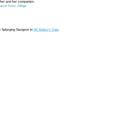
ll her and her companion.
chazar Gem, 266gp
e Splurging Sturgeon in
NE Baldur's Gate
.