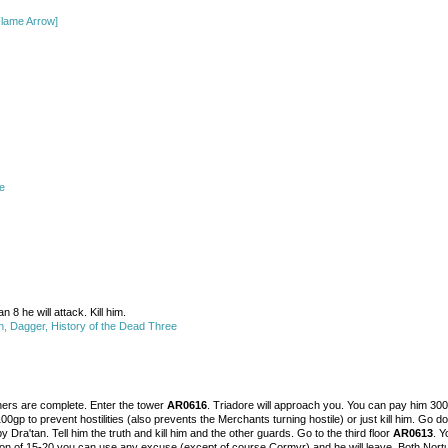
lame Arrow]
e
an 8 he will attack. Kill him.
, Dagger, History of the Dead Three
others are complete. Enter the tower
AR0616
. Triadore will approach you. You can pay him 300g
0gp to prevent hostilities (also prevents the Merchants turning hostile) or just kill him. Go
y Dra'tan. Tell him the truth and kill him and the other guards. Go to the third floor
AR0613
. Y
 of 15-20 you can use any excuse (except of course Cormyr) and he will leave. Both Nortuar