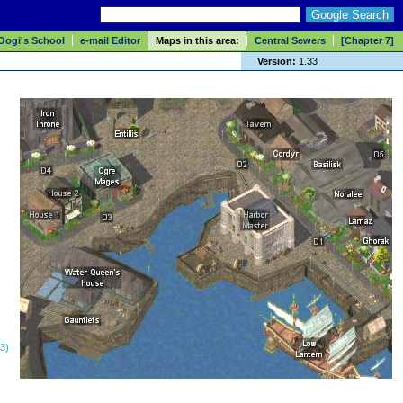
Oogi's School
e-mail Editor
Maps in this area:
Central Sewers
[Chapter 7]
Version:
1.33
(3)