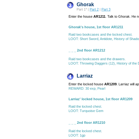
Ghorak
Part 1* |
Part 2
|
Part 3
Enter the house
AR1211
. Talk to Ghorak. He 
Ghorak's house, 1st floor AR1211
Raid two bookcases and the locked chest.
LOOT: Short Sword, Antidote, History of Shado
_ _ _ 2nd floor AR1212
Raid two bookcases and the drawers.
LOOT: Throwing Daggers (12), History of the 
Larriaz
Enter the locked house
AR1209
. Larriaz will 
REWARD: 30 exp, Pearl
Larriaz' locked house, 1st floor AR1209
Raid the locked chest.
LOOT: Turquoise Gem
_ _ _ 2nd floor AR1210
Raid the locked chest.
LOOT: 1gp