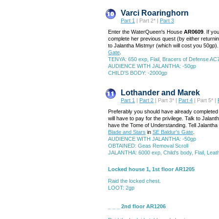
Varci Roaringhorn
Part 1
| Part 2* |
Part 3
Enter the WaterQueen's House
AR0609
. If y
complete her previous quest (by either returnin
to Jalantha Mistmyr (which will cost you 50gp). 
Gate
.
TENYA: 650 exp, Flail, Bracers of Defense AC
AUDIENCE WITH JALANTHA: -50gp
CHILD'S BODY: -2000gp
Lothander and Marek
Part 1
|
Part 2
| Part 3* |
Part 4
| Part 5* |
Preferably you should have already completed 
will have to pay for the privilege. Talk to Ja
have the Tome of Understanding. Tell Jalantha y
Blade and Stars
in
SE Baldur's Gate
.
AUDIENCE WITH JALANTHA: -50gp
OBTAINED: Geas Removal Scroll
JALANTHA: 6000 exp, Child's body, Flail, Lea
Locked house 1, 1st floor AR1205
Raid the locked chest.
LOOT: 2gp
_ _ _ 2nd floor AR1206