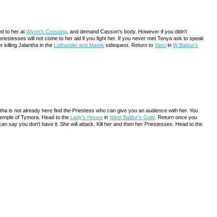
ked to her at
Wyrm's Crossing
, and demand Casson's body. However if you didn't
riestesses will not come to her aid if you fight her. If you never met Tenya ask to speak
 killing Jalantha in the
Lothander and Marek
sidequest. Return to
Varci
in
W Baldur's
antha is not already here find the Priestess who can give you an audience with her. You
 Temple of Tymora. Head to the
Lady's House
in
West Baldur's Gate
. Return once you
 say you don't have it. She will attack. Kill her and then her Priestesses. Head to the