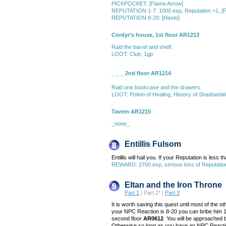
PICKPOCKET: [Flame Arrow]
REPUTATION 1-7: 1000 exp, Reputation +1, [F
REPUTATION 8-20: [Haste]
Cordyr's house, 1st floor AR1213
Raid the barrel and shelf.
LOOT: Club, 1gp
_ _ _ 2nd floor AR1214
Raid one bookcase and the drawers.
LOOT: Potion of Healing, History of Shadowdal
Tavern AR1215
_none_
Entillis Fulsom
Entillis will hail you. If your Reputation is less th
REWARD: 2700 exp, serious loss of Reputation
Eltan and the Iron Throne
Part 1
| Part 2* |
Part 3
It is worth saving this quest until most of the 
your NPC Reaction is 8-20 you can bribe him 10
second floor
AR0612
. You will be approached b
Otherwise so long as you have an NPC Reaction