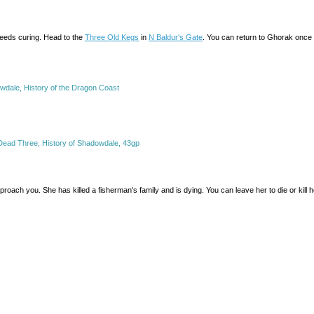
needs curing. Head to the
Three Old Kegs
in
N Baldur's Gate
. You can return to Ghorak once 
wdale, History of the Dragon Coast
Dead Three, History of Shadowdale, 43gp
approach you. She has killed a fisherman's family and is dying. You can leave her to die or kill h