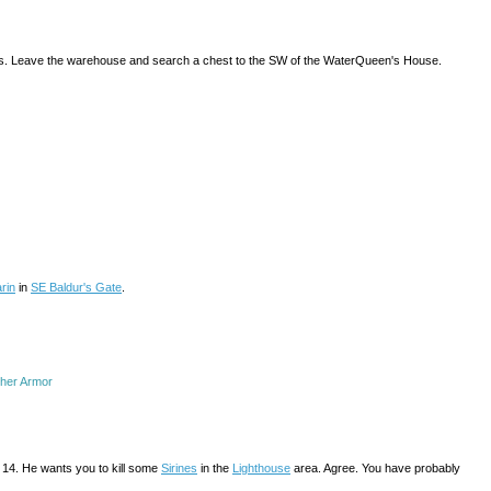
ntlets. Leave the warehouse and search a chest to the SW of the WaterQueen's House.
rin
in
SE Baldur's Gate
.
ther Armor
an 14. He wants you to kill some
Sirines
in the
Lighthouse
area. Agree. You have probably