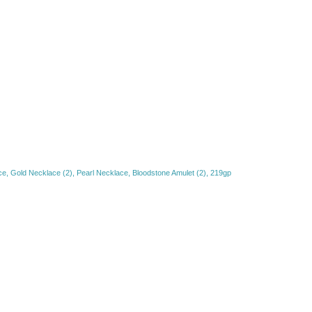
, Gold Necklace (2), Pearl Necklace, Bloodstone Amulet (2), 219gp