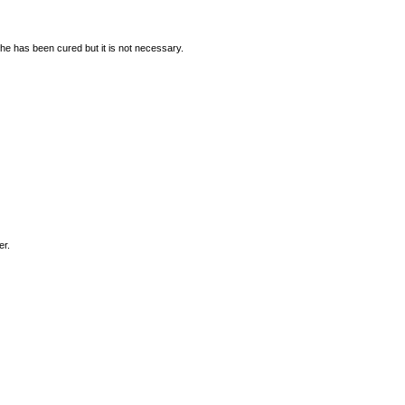
he has been cured but it is not necessary.
er.