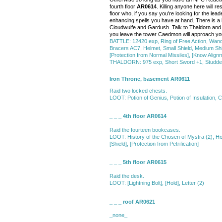
fourth floor
AR0614
. Killing anyone here will r
floor who, if you say you're looking for the le
enhancing spells you have at hand. There is a la
Cloudwulfe and Gardush. Talk to Thaldorn and pr
you leave the tower Caedmon will approach you
BATTLE: 12420 exp, Ring of Free Action, Wan
Bracers AC7, Helmet, Small Shield, Medium Shiel
[Protection from Normal Missiles], [Know Alignme
THALDORN: 975 exp, Short Sword +1, Studded L
Iron Throne, basement AR0611
Raid two locked chests.
LOOT: Potion of Genius, Potion of Insulation, C
_ _ _ 4th floor AR0614
Raid the fourteen bookcases.
LOOT: History of the Chosen of Mystra (2), Histo
[Shield], [Protection from Petrification]
_ _ _ 5th floor AR0615
Raid the desk.
LOOT: [Lightning Bolt], [Hold], Letter (2)
_ _ _ roof AR0621
_none_