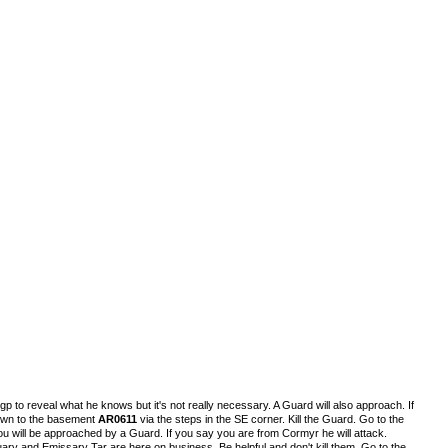
p to reveal what he knows but it's not really necessary. A Guard will also approach. If
 down to the basement
AR0611
via the steps in the SE corner. Kill the Guard. Go to the
ou will be approached by a Guard. If you say you are from Cormyr he will attack.
y and Emissary Tar are here on business. Be helpful and don't kill them. Go to the