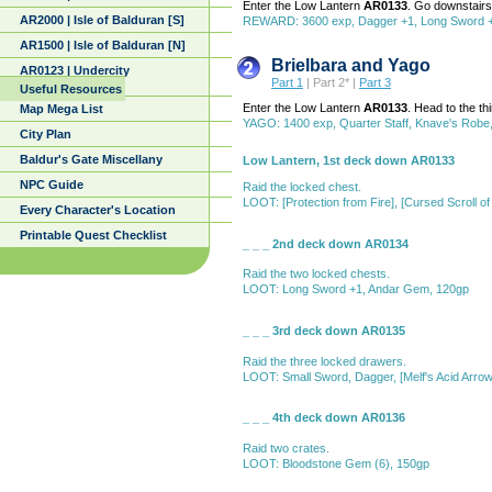
Enter the Low Lantern
AR0133
. Go downstair
AR2000 | Isle of Balduran [S]
REWARD: 3600 exp, Dagger +1, Long Sword +1,
AR1500 | Isle of Balduran [N]
Brielbara and Yago
AR0123 | Undercity
Part 1
| Part 2* |
Part 3
Useful Resources
Enter the Low Lantern
AR0133
. Head to the t
Map Mega List
YAGO: 1400 exp, Quarter Staff, Knave's Robe,
City Plan
Baldur's Gate Miscellany
Low Lantern, 1st deck down AR0133
NPC Guide
Raid the locked chest.
LOOT: [Protection from Fire], [Cursed Scroll 
Every Character's Location
Printable Quest Checklist
_ _ _ 2nd deck down AR0134
Raid the two locked chests.
LOOT: Long Sword +1, Andar Gem, 120gp
_ _ _ 3rd deck down AR0135
Raid the three locked drawers.
LOOT: Small Sword, Dagger, [Melf's Acid Arrow], 
_ _ _ 4th deck down AR0136
Raid two crates.
LOOT: Bloodstone Gem (6), 150gp