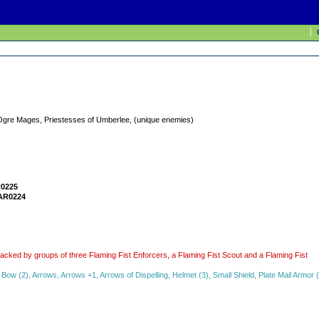
Ogre Mages, Priestesses of Umberlee, (unique enemies)
0225
AR0224
attacked by groups of three Flaming Fist Enforcers, a Flaming Fist Scout and a Flaming Fist
w (2), Arrows, Arrows +1, Arrows of Dispelling, Helmet (3), Small Shield, Plate Mail Armor 