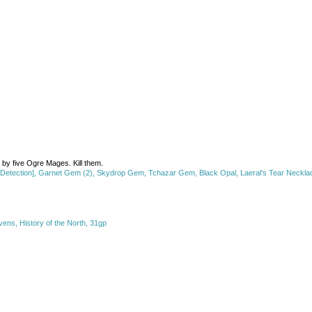
d by five Ogre Mages. Kill them.
etection], Garnet Gem (2), Skydrop Gem, Tchazar Gem, Black Opal, Laeral's Tear Necklace
ens, History of the North, 31gp