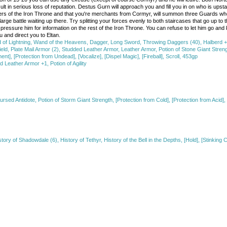
esult in serious loss of reputation. Destus Gurn will approach you and fill you in on who is upst
aders of the Iron Throne and that you're merchants from Cormyr, will summon three Guards who w
rge battle waiting up there. Try splitting your forces evenly to both staircases that go up to t
essure him for information on the rest of the Iron Throne. You can refuse to let him go and ki
 and direct you to Eltan.
d of Lightning, Wand of the Heavens, Dagger, Long Sword, Throwing Daggers (40), Halber
d, Plate Mail Armor (2), Studded Leather Armor, Leather Armor, Potion of Stone Giant Strength
nt], [Protection from Undead], [Vocalize], [Dispel Magic], [Fireball], Scroll, 453gp
eather Armor +1, Potion of Agility
ursed Antidote, Potion of Storm Giant Strength, [Protection from Cold], [Protection from Acid]
ry of Shadowdale (6), History of Tethyr, History of the Bell in the Depths, [Hold], [Stinking C