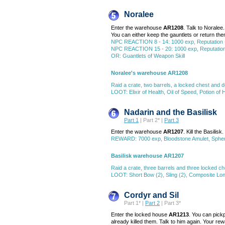
Noralee
Enter the warehouse
AR1208
. Talk to Norale
You can either keep the gauntlets or return t
NPC REACTION 8 - 14: 1000 exp, Reputation 
NPC REACTION 15 - 20: 1000 exp, Reputation +1
OR: Guantlets of Weapon Skill
Noralee's warehouse AR1208
Raid a crate, two barrels, a locked chest and 
LOOT: Elixir of Health, Oil of Speed, Potion of
Nadarin and the Basilisk
Part 1
| Part 2* |
Part 3
Enter the warehouse
AR1207
. Kill the Basilis
REWARD: 7000 exp, Bloodstone Amulet, Sph
Basilisk warehouse AR1207
Raid a crate, three barrels and three locked ch
LOOT: Short Bow (2), Sling (2), Composite Lon
Cordyr and Sil
Part 1* |
Part 2
| Part 3*
Enter the locked house
AR1213
. You can pickp
already killed them. Talk to him again. Your re