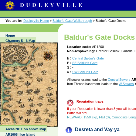
DUDLEYVILLE
You are in:
Dudleyville Home
>
Baldur's Gate Walkthrough
> Baldur's Gate Docks
Baldur's Gate Docks
Home
Chapters 5 - 6 Map
Location code:
AR1200
Non-respawning:
Greater Basilisk, Guards, 
N:
Central Baldur's Gate
E:
SE Baldur's Gate
S:
-
W:
SW Baldur's Gate
All sewer grates lead to the
Central Sewers
AR
Iron Throne basement leads to the
W Sewers
Reputation traps
If your Reputation is lower than 3 you will be 
Battle Wizard.
REWARD: 1550 exp, Flail (3), Composite Long Bo
Desreta and Vay-ya
Areas NOT on above Map
AR1008 | Ice Island