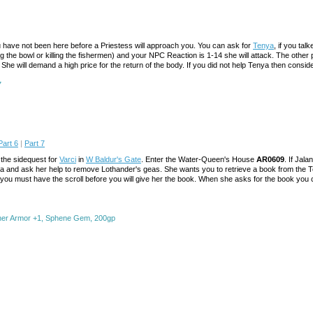
ou have not been here before a Priestess will approach you. You can ask for
Tenya
, if you tal
g the bowl or killing the fishermen) and your NPC Reaction is 1-14 she will attack. The other p
She will demand a high price for the return of the body. If you did not help Tenya then consider
7
Part 6
|
Part 7
the sidequest for
Varci
in
W Baldur's Gate
. Enter the Water-Queen's House
AR0609
. If Jal
lantha and ask her help to remove Lothander's geas. She wants you to retrieve a book from the
ou must have the scroll before you will give her the book. When she asks for the book you can
ther Armor +1, Sphene Gem, 200gp