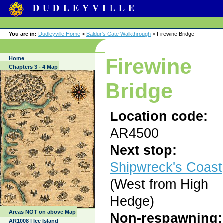
DUDLEYVILLE
You are in:
Dudleyville Home
>
Baldur's Gate Walkthrough
> Firewine Bridge
Firewine
Home
Chapters 3 - 4 Map
Bridge
Location code:
AR4500
Next stop:
Shipwreck's Coast
(West from High
Hedge)
Areas NOT on above Map
Non-respawning:
AR1008 | Ice Island