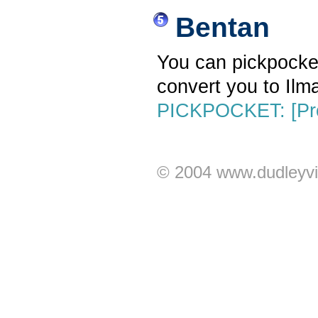
Bentan
You can pickpocket 
convert you to Ilma
PICKPOCKET: [Pro
© 2004 www.dudleyvi