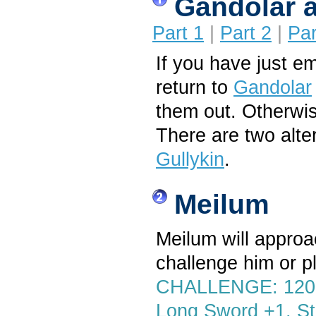
Gandolar 
Part 1
|
Part 2
|
Par
If you have just e
return to
Gandolar
them out. Otherwi
There are two alte
Gullykin
.
Meilum
Meilum will approa
challenge him or p
CHALLENGE: 1200 
Long Sword +1, St