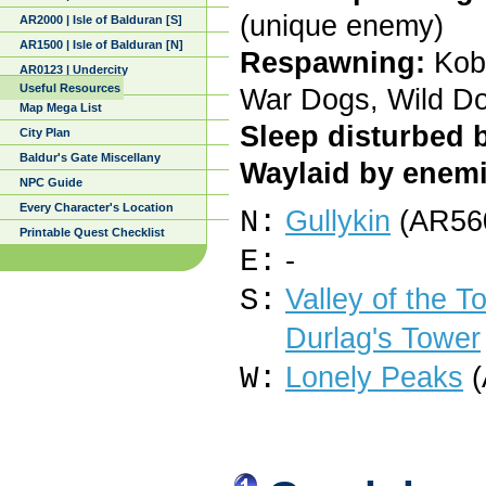
(unique enemy)
AR2000 | Isle of Balduran [S]
AR1500 | Isle of Balduran [N]
Respawning:
Kobo
AR0123 | Undercity
Useful Resources
War Dogs, Wild D
Map Mega List
Sleep disturbed 
City Plan
Baldur's Gate Miscellany
Waylaid by enemi
NPC Guide
Every Character's Location
N:
Gullykin
(AR560
Printable Quest Checklist
E:
-
S:
Valley of the 
Durlag's Tower
W:
Lonely Peaks
(