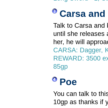
Carsa and
Talk to Carsa and
until she releases
her, he will approa
CARSA: Dagger, Kn
REWARD: 3500 exp
85gp
Poe
You can talk to thi
10gp as thanks if 