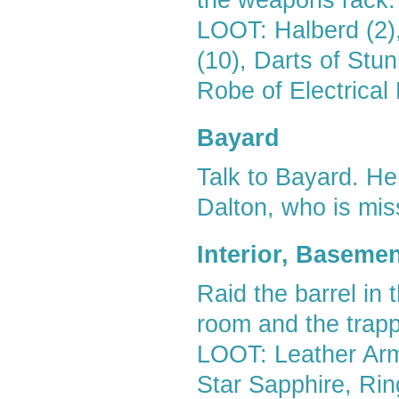
the weapons rack.
LOOT: Halberd (2)
(10), Darts of Stu
Robe of Electrica
Bayard
Talk to Bayard. He
Dalton, who is mis
Interior, Baseme
Raid the barrel in 
room and the trappe
LOOT: Leather Ar
Star Sapphire, Rin