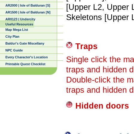
[Upper L2, Upper 
AR2000 | Isle of Balduran [S]
AR1500 | Isle of Balduran [N]
Skeletons [Upper 
AR0123 | Undercity
Useful Resources
Map Mega List
City Plan
Baldur's Gate Miscellany
Traps
NPC Guide
Single click the ma
Every Character's Location
Printable Quest Checklist
traps and hidden d
Double-click the m
traps and hidden d
Hidden doors