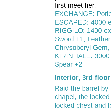
first meet her.
EXCHANGE: Potion
ESCAPED: 4000 
RIGGILO: 1400 exp,
Sword +1, Leather
Chrysoberyl Gem,
KIRINHALE: 3000 ex
Spear +2
Interior, 3rd flo
Raid the barrel by 
chapel, the locked
locked chest and l