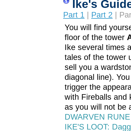
Ike's Guid
Part 1
|
Part 2
| Par
You will find yours
floor of the tower
Ike several times 
tales of the tower u
sell you a wardsto
diagonal line). You 
trigger the appear
with Fireballs and 
as you will not be a
DWARVEN RUNE 
IKE'S LOOT: Dagg