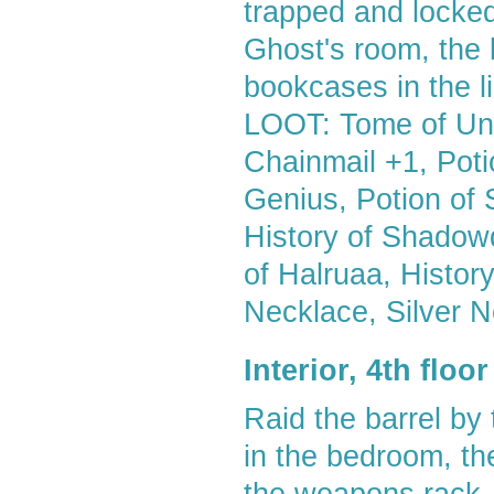
trapped and locke
Ghost's room, the b
bookcases in the li
LOOT: Tome of Und
Chainmail +1, Poti
Genius, Potion of S
History of Shadowda
of Halruaa, Histor
Necklace, Silver 
Interior, 4th flo
Raid the barrel by
in the bedroom, t