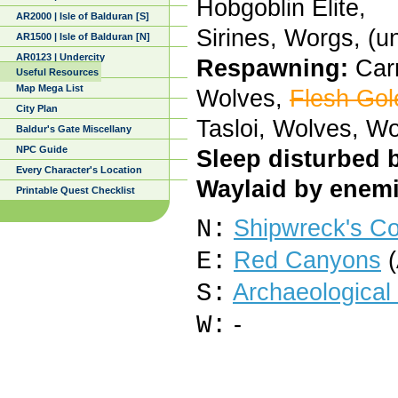
Hobgoblin Elite,
AR2000 | Isle of Balduran [S]
Sirines, Worgs, (
AR1500 | Isle of Balduran [N]
AR0123 | Undercity
Respawning:
Carr
Useful Resources
Map Mega List
Wolves,
Flesh Gol
City Plan
Tasloi, Wolves, W
Baldur's Gate Miscellany
NPC Guide
Sleep disturbed 
Every Character's Location
Waylaid by enemi
Printable Quest Checklist
N:
Shipwreck's C
E:
Red Canyons
(
S:
Archaeological 
W:
-