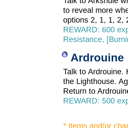
Talk to Arkshule w
to reveal more whe
options 2, 1, 1, 2, 2
REWARD: 600 exp,
Resistance, [Burn
Ardrouine
Talk to Ardrouine.
the Lighthouse. Ag
Return to Ardrouin
REWARD: 500 exp,
* items and/or cha