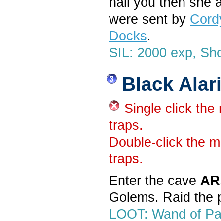
hail you then she a
were sent by
Cord
Docks
.
SIL: 2000 exp, Sho
Black Alar
Single click the
traps.
Double-click the m
traps.
Enter the cave
AR
Golems. Raid the p
LOOT: Wand of Par