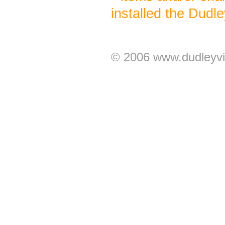
installed the Dudl
© 2006 www.dudleyvi