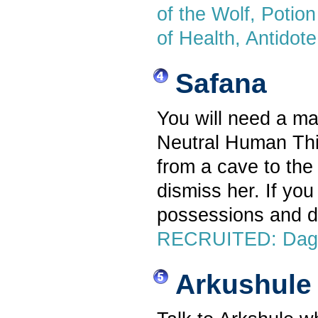
of the Wolf, Potion 
of Health, Antidot
Safana
You will need a mal
Neutral Human Thi
from a cave to the
dismiss her. If you
possessions and d
RECRUITED: Dagge
Arkushule