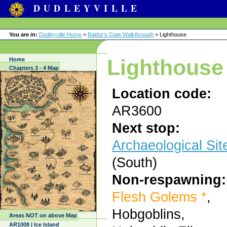
DUDLEYVILLE
You are in:
Dudleyville Home
>
Baldur's Gate Walkthrough
> Lighthouse
Lighthouse
Home
Chapters 3 - 4 Map
Location code:
AR3600
Next stop:
Archaeological Sit
(South)
Non-respawning:
Flesh Golems *
,
Hobgoblins,
Areas NOT on above Map
AR1008 | Ice Island