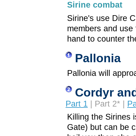
Sirine combat
Sirine's use Dire C
members and use t
hand to counter t
Pallonia
Pallonia will appro
Cordyr and
Part 1
| Part 2* |
Pa
Killing the Sirines
Gate) but can be c