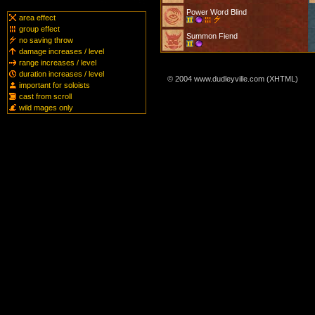
Power Word Blind
area effect
group effect
Summon Fiend
no saving throw
damage increases / level
range increases / level
duration increases / level
© 2004 www.dudleyville.com (XHTML)
important for soloists
cast from scroll
wild mages only