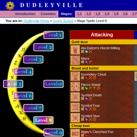
DUDLEYVILLE
Introduction
Counters
Mages:
L1
L2
L3
L4
L5
L6
L7
You are in:
Dudleyville Home
>
Oogi's School
> Mage Spells Level 8
Attacking
Gold dust
Abi-Dalzim's Horrid Wilting
Maze
Bread and butter
Incendiary Cloud
Pierce Shield
Symbol Death
Symbol Fear
Symbol Stun
Cheap beer
Bigby's Clenched Fist