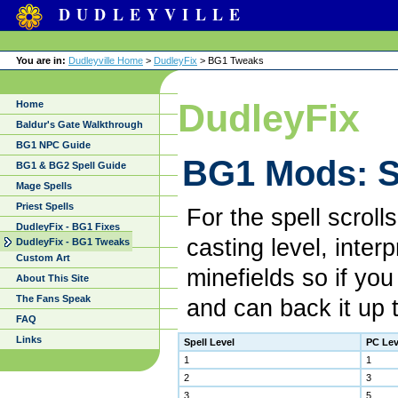
DUDLEYVILLE
You are in:
Dudleyville Home
>
DudleyFix
> BG1 Tweaks
DudleyFix
Home
Baldur's Gate Walkthrough
BG1 NPC Guide
BG1 Mods: S
BG1 & BG2 Spell Guide
Mage Spells
Priest Spells
For the spell scroll
DudleyFix - BG1 Fixes
casting level, inter
DudleyFix - BG1 Tweaks
Custom Art
minefields so if you
About This Site
The Fans Speak
and can back it up 
FAQ
Links
Spell Level
PC Lev
1
1
2
3
3
5