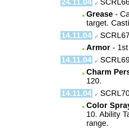
24.11.04
SCRL66
Grease
- Ca
target. Cast
14.11.04
SCRL67
Armor
- 1st
14.11.04
SCRL69
Charm Per
120.
14.11.04
SCRL70
Color Spra
10. Ability 
range.