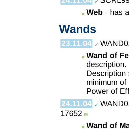
24.11.04
SCRL99
Web
- has a
Wands
23.11.04
WAND02.
Wand of Fe
description.
Description 
minimum of 9
Power of Ef
24.11.04
WAND03.
17652
Wand of Ma