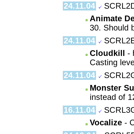
24.11.04
SCRL2D
Animate D
30. Should b
24.11.04
SCRL2E
Cloudkill
- 
Casting leve
24.11.04
SCRL2G
Monster Su
instead of 1
16.11.04
SCRL3G
Vocalize
- C