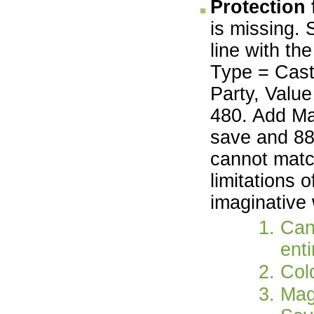
Protection
is missing. 
line with th
Type = Cast
Party, Value
480. Add Ma
save and 88
cannot matc
limitations 
imaginative
Can
enti
Col
Mag