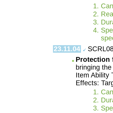
Can
Rea
Dura
Spe
spe
23.11.04
SCRL08.
Protection
bringing the
Item Ability
Effects: Tar
Can
Dur
Spe