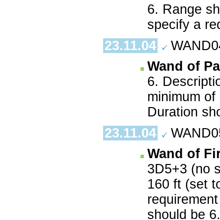
6. Range sh
specify a re
23.11.04
WAND04.
Wand of Pa
6. Descripti
minimum of 9
Duration sh
23.11.04
WAND05.
Wand of Fi
3D5+3 (no s
160 ft (set 
requirement 
should be 6