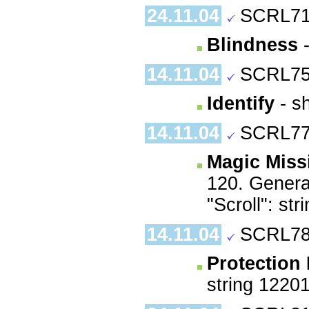
24.11.04
SCRL71
Blindness
-
14.11.04
SCRL75
Identify
- sh
14.11.04
SCRL77
Magic Miss
120. General
"Scroll": str
14.11.04
SCRL78
Protection
string 12201