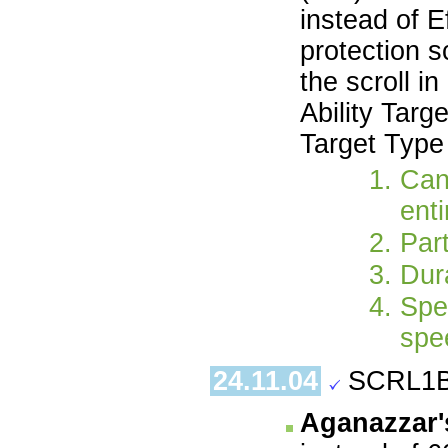
instead of E
protection s
the scroll i
Ability Targ
Target Type
Can
enti
Part
Dura
Spe
spe
24.11.04
SCRL1B
Aganazzar'