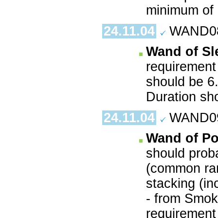
minimum of 
24.11.04
WAND08.
Wand of Sl
requirement 
should be 6
Duration sh
24.11.04
WAND09.
Wand of P
should prob
(common ran
stacking (in
- from Smoke
requirement 