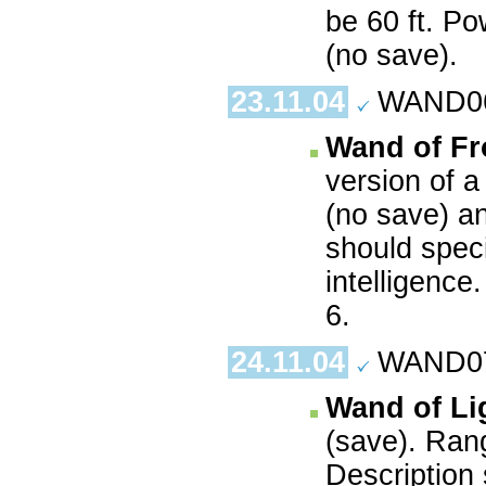
be 60 ft. P
(no save).
23.11.04
WAND06.
Wand of Fr
version of 
(no save) a
should spec
intelligence
6.
24.11.04
WAND07.
Wand of Li
(save). Ran
Description 