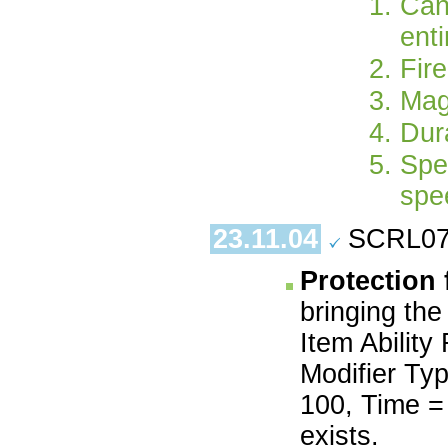
Can
enti
Fir
Mag
Dura
Spe
spe
23.11.04
SCRL07.
Protection
bringing the
Item Ability
Modifier Typ
100, Time = 
exists.