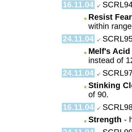
16.11.04
SCRL94
Resist Fear
within range
24.11.04
SCRL95
Melf's Aci
instead of 1
24.11.04
SCRL97
Stinking C
of 90.
16.11.04
SCRL98
Strength
- 