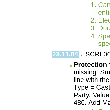
Can
enti
Ele
Dur
Spe
spe
23.11.04
SCRL06.
Protection 
missing. Smo
line with th
Type = Cast
Party, Value
480. Add Ma