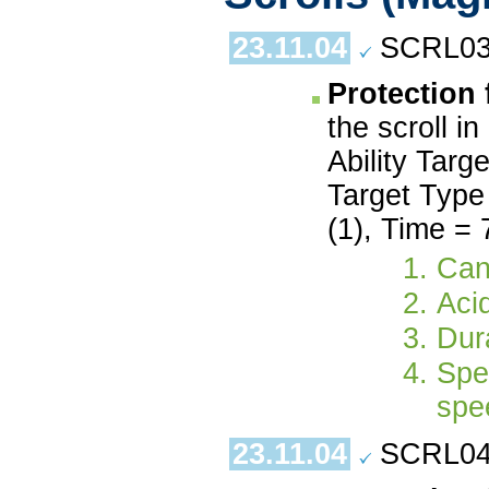
23.11.04
SCRL03.
Protection
the scroll i
Ability Targ
Target Type 
(1), Time = 
Can
Aci
Dura
Spe
spe
23.11.04
SCRL04.