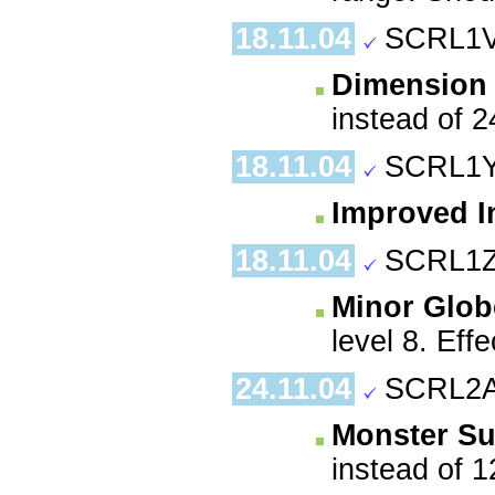
18.11.04
SCRL1V
Dimension
instead of 2
18.11.04
SCRL1Y
Improved In
18.11.04
SCRL1Z
Minor Globe
level 8. Eff
24.11.04
SCRL2A
Monster S
instead of 1