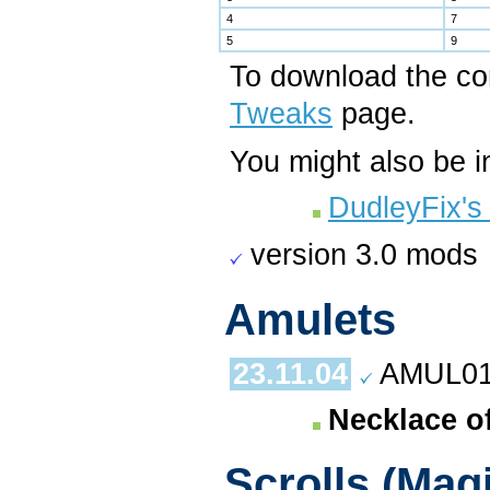
4
7
5
9
To download the c
Tweaks
page.
You might also be i
DudleyFix's
version 3.0 mods
Amulets
23.11.04
AMUL01.
Necklace of
Scrolls (Mag