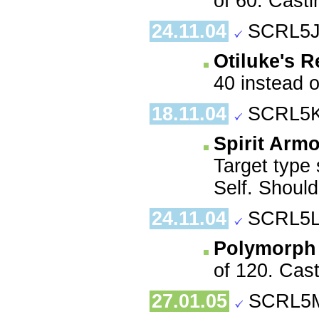
of 60. Casti
24.11.04
SCRL5J
Otiluke's R
40 instead o
18.11.04
SCRL5K
Spirit Armo
Target type 
Self. Should
24.11.04
SCRL5L
Polymorph
of 120. Cast
27.01.05
SCRL5M