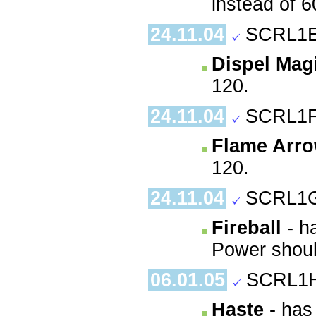
instead of 6
24.11.04
SCRL1E
Dispel Mag
120.
24.11.04
SCRL1F
Flame Arr
120.
24.11.04
SCRL1G
Fireball
- ha
Power shoul
06.01.05
SCRL1H
Haste
- has 