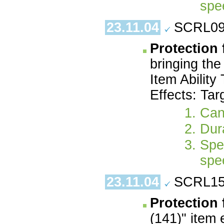
spe
23.11.04
SCRL09.
Protection
bringing the
Item Ability
Effects: Tar
Can
Dura
Spe
spe
23.11.04
SCRL15.
Protection 
(141)" item 