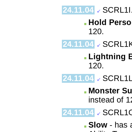
24.11.04
SCRL1I
Hold Pers
120.
24.11.04
SCRL1K
Lightning 
120.
24.11.04
SCRL1L
Monster S
instead of 1
24.11.04
SCRL1O
Slow
- has 