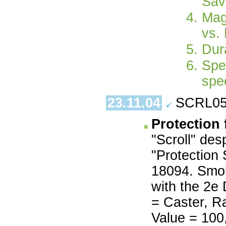
Sav
Mag
vs.
Dura
Spe
spe
23.11.04
SCRL05.
Protection 
"Scroll" des
"Protection 
18094. Smoke
with the 2e
= Caster, Ra
Value = 100,