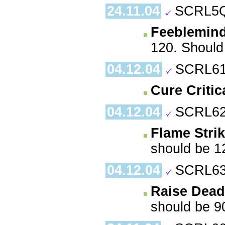
24.11.04
SCRL5Q
Feeblemin
120. Should 
04.12.04
SCRL61
Cure Criti
04.12.04
SCRL62
Flame Stri
should be 1
04.12.04
SCRL63
Raise Dead
should be 9