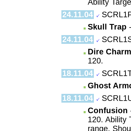
Ability Targ
24.11.04
SCRL1P
Skull Trap
-
24.11.04
SCRL1S
Dire Char
120.
18.11.04
SCRL1T
Ghost Arm
18.11.04
SCRL1U
Confusion
120. Ability
range. Shoul