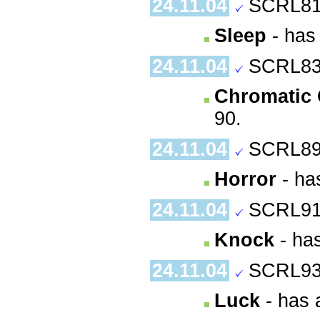
24.11.04
SCRL81
Sleep
- has 
24.11.04
SCRL83
Chromatic
90.
24.11.04
SCRL89
Horror
- has
24.11.04
SCRL91
Knock
- has
24.11.04
SCRL93
Luck
- has 