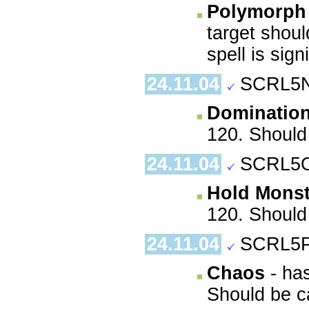
Polymorph 
target shoul
spell is sign
24.11.04
SCRL5N
Dominatio
120. Should 
24.11.04
SCRL5O
Hold Monst
120. Should 
24.11.04
SCRL5P
Chaos
- has
Should be ca