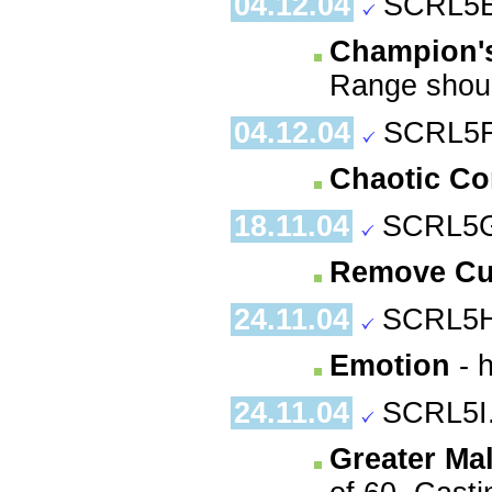
04.12.04
SCRL5E
Champion's
Range shoul
04.12.04
SCRL5F
Chaotic C
18.11.04
SCRL5G
Remove Cu
24.11.04
SCRL5H
Emotion
- h
24.11.04
SCRL5I
Greater Ma