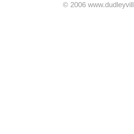
© 2006 www.dudleyvil