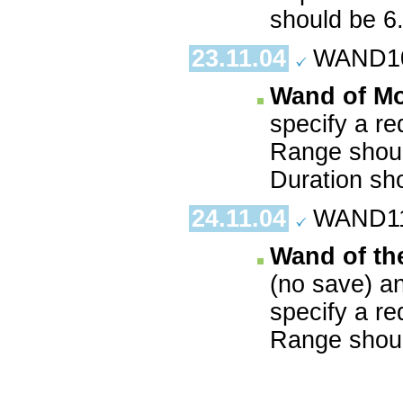
should be 6
23.11.04
WAND10.
Wand of M
specify a re
Range shoul
Duration sh
24.11.04
WAND11.
Wand of th
(no save) a
specify a re
Range shoul