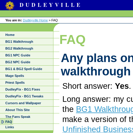
DUDLEYVILLE
You are in:
Dudleyville Home
> FAQ
FAQ
Home
BG1 Walkthrough
BG2 Walkthrough
Any plans on
BG1 NPC Guide
BG2 NPC Guide
walkthrough
BG1 & BG2 Spell Guide
Mage Spells
Priest Spells
Short answer:
Yes
.
DudleyFix - BG1 Fixes
DudleyFix - BG1 Tweaks
Long answer: my cur
Cursors and Wallpaper
the
BG1 Walkthrou
About This Site
The Fans Speak
make a version of 
FAQ
Unfinished Busines
Links