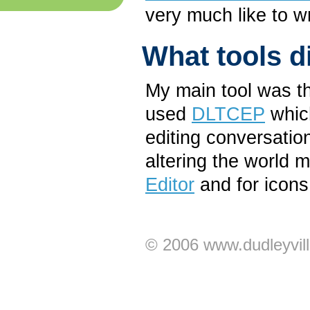
very much like to 
What tools d
My main tool was th
used
DLTCEP
which
editing conversation
altering the world 
Editor
and for icons
© 2006 www.dudleyvil