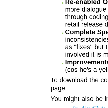
Re-enabled O
more dialogue 
through coding
retail release 
Complete Spe
inconsistencies
as "fixes" but 
involved it is
Improvement
(cos he's a yel
To download the c
page.
You might also be i