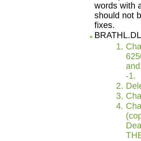
words with a
should not b
fixes.
BRATHL.DL
Cha
625
and
-1.
Dele
Cha
Cha
(co
Dea
TH