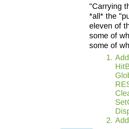
"Carrying t
*all* the "
eleven of 
some of whi
some of whi
Add 
Hit
Glo
RE
Cle
Set
Dis
Add 