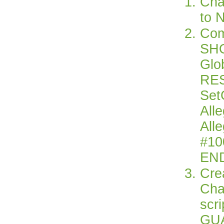
Cha
to 
Com
SHO
Glo
RE
Set
All
All
#10
EN
Cre
Cha
scr
GU