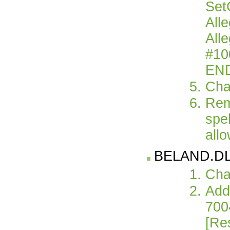
Set
All
All
#10
EN
Cha
Rem
spel
allo
BELAND.DLG 
Cha
Add 
700
[Re