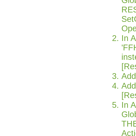
Glo
RE
Set
Ope
In 
'FF
inst
[Re
Add
Add
[Re
In 
Glo
TH
Act