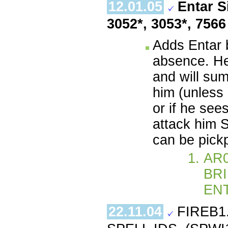
12.01.05
Entar S
3052*, 3053*, 756
Adds Entar 
absence. He 
and will sum
him (unless 
or if he see
attack him S
can be pick
AR0
BRI
ENT
22.11.04
FIREB1