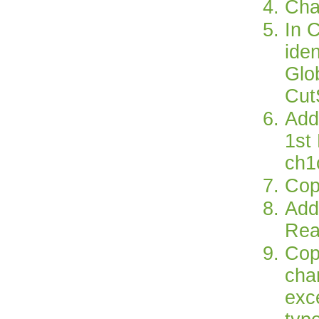
Cha
In 
iden
Glo
Cut
Add
1st
ch1
Cop
Add 
Rea
Cop
cha
exc