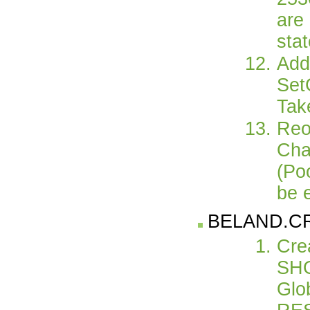
are 
sta
Add
Set
Tak
Reo
Cha
(Po
be 
BELAND.C
Cre
SHO
Glo