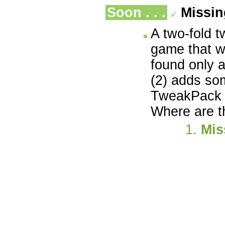
Soon . . .
Missi
A two-fold t
game that w
found only 
(2) adds so
TweakPack i
Where are t
Mis