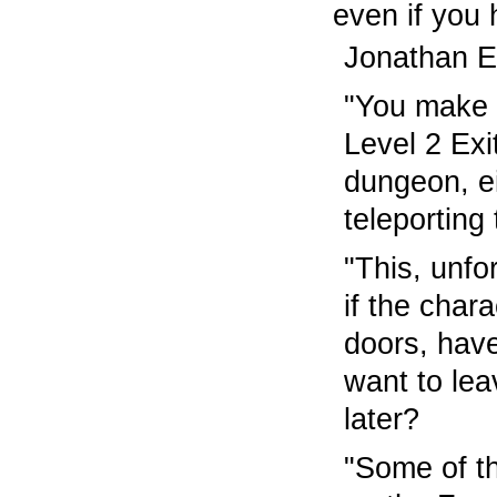
even if you
Jonathan El
"You make a
Level 2 Exi
dungeon, e
teleporting
"This, unfo
if the char
doors, have
want to lea
later?
"Some of th