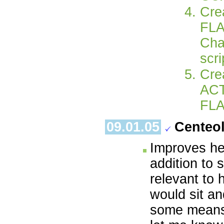
Cre
FLA
Cha
scr
Cre
ACT
FLA
09.01.05
Centeo
Improves her
addition to 
relevant to 
would sit an
some means o