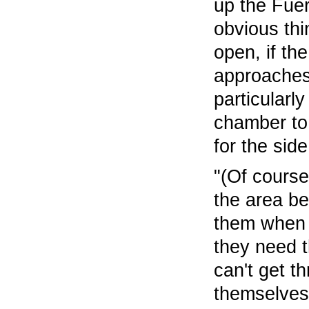
up the Fuer
obvious thi
open, if th
approaches 
particularl
chamber to 
for the side
"(Of course
the area be
them when t
they need t
can't get th
themselves 