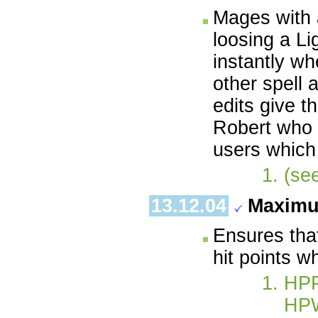
Mages with a
loosing a Li
instantly wh
other spell 
edits give t
Robert who c
users which
(se
13.12.04
Maximu
Ensures tha
hit points w
HP
HP