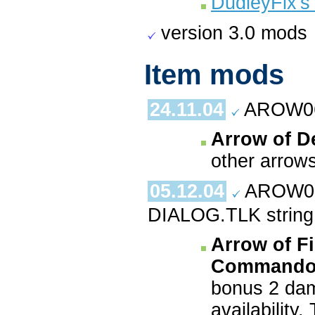
DudleyFix's
version 3.0 mods
Item mods
24.11.04
AROW06
Arrow of D
other arrows
05.12.04
AROW08
DIALOG.TLK strin
Arrow of Fi
Commandos
bonus 2 dam
availability