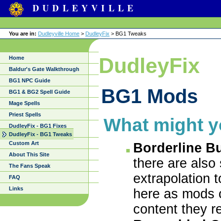
DUDLEYVILLE
You are in:
Dudleyville Home
>
DudleyFix
> BG1 Tweaks
DudleyFix
Home
Baldur's Gate Walkthrough
BG1 NPC Guide
BG1 Mods
BG1 & BG2 Spell Guide
Mage Spells
Priest Spells
What might y
DudleyFix - BG1 Fixes
DudleyFix - BG1 Tweaks
Custom Art
Borderline B
About This Site
there are also
The Fans Speak
extrapolation t
FAQ
Links
here as mods o
content they r