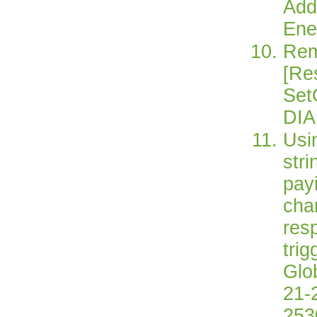
Add
Ene
Rem
[Re
Set
DIA
Usi
str
pay
chan
res
trig
Glo
21-2
253