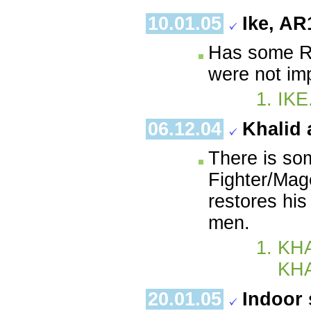
10.01.05
Ike, AR
Has some Re
were not im
IKE
06.12.04
Khalid 
There is so
Fighter/Mag
restores his
men.
KHA
KH
20.01.05
Indoor 