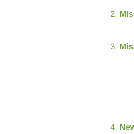
Mis
Mis
Ne