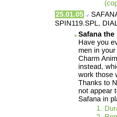
(co
25.01.05
SAFANA
SPIN119.SPL, DIAL
Safana the
Have you ev
men in your 
Charm Animal
instead, whi
work those w
Thanks to N
not appear 
Safana in p
Dur
Rem