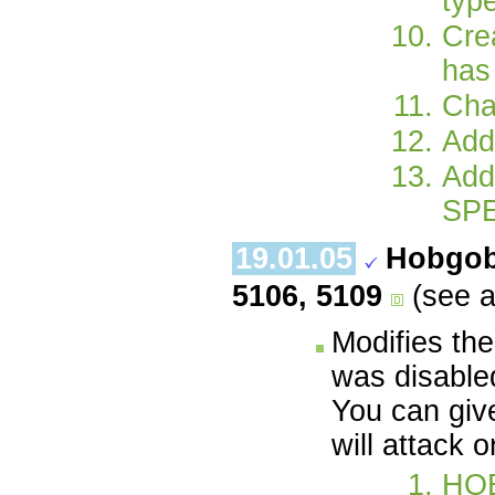
type
Cre
has 
Cha
Add
Add
SPE
19.01.05
Hobgob
5106, 5109
(see 
Modifies the
was disable
You can giv
will attack o
HO