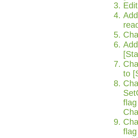
Edit
Add 
rea
Cha
Add 
[St
Chan
to [
Cha
Set
fla
Cha
Cha
fla