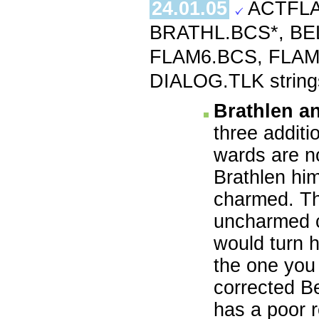
24.01.05
ACTFLA
BRATHL.BCS*, BE
FLAM6.BCS, FLAM
DIALOG.TLK string
Brathlen a
three additi
wards are no
Brathlen him
charmed. The
uncharmed c
would turn h
the one you 
corrected Be
has a poor r