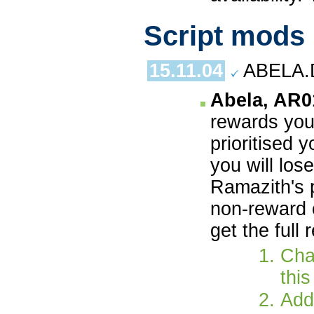
Script mods
15.11.04
ABELA.
Abela, AR0
rewards you 
prioritised 
you will los
Ramazith's 
non-reward 
get the full
Chan
this
Add 