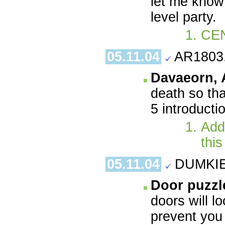
let me know 
level party.
CE
05.11.04
AR1803
Davaeorn,
death so th
5 introducti
Add 
this
05.11.04
DUMKIE.
Door puzzl
doors will l
prevent you 