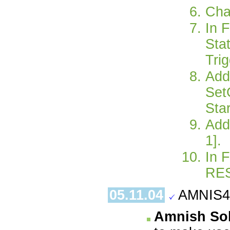
Cha
In 
Sta
Trig
Add
Set
Sta
Add
1].
In 
RES
05.11.04
AMNIS4.
Amnish Sol