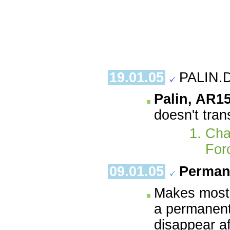
19.01.05
PALIN.
Palin, AR1
doesn't tran
Cha
For
09.01.05
Perman
Makes most 
a permanent
disappear a