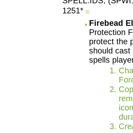
SPELL.IDS, (SPWI1
1251*
Firebead E
Protection F
protect the 
should cast 
spells playe
Chan
For
Cop
remo
ico
dura
Cre